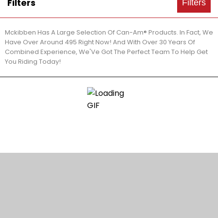
Filters
Filters
Mckibben Has A Large Selection Of Can-Am® Products. In Fact, We
Have Over Around 495 Right Now! And With Over 30 Years Of
Combined Experience, We'Ve Got The Perfect Team To Help Get
You Riding Today!