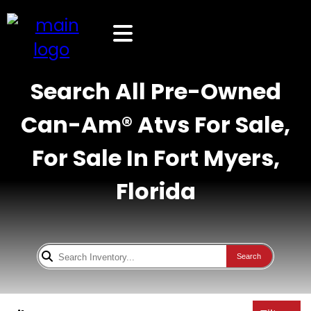
Search All Pre-Owned
Can-Am® Atvs For Sale,
For Sale In Fort Myers,
Florida
Search