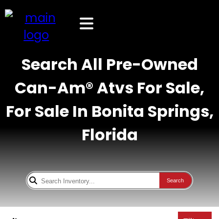
Search All Pre-Owned
Can-Am® Atvs For Sale,
For Sale In Bonita Springs,
Florida
Search