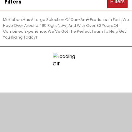
Filters
Filters
Mckibben Has A Large Selection Of Can-Am® Products. In Fact, We
Have Over Around 495 Right Now! And With Over 30 Years Of
Combined Experience, We'Ve Got The Perfect Team To Help Get
You Riding Today!