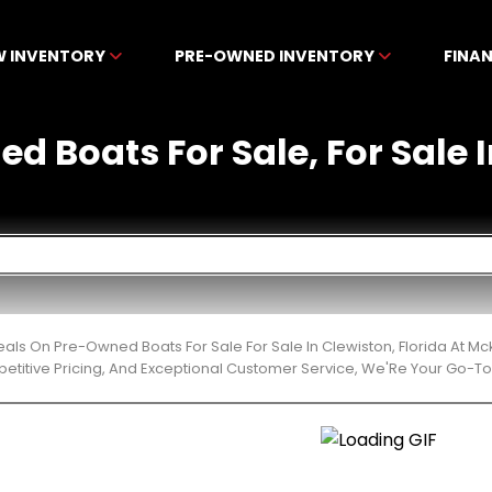
W INVENTORY
PRE-OWNED INVENTORY
FINA
d Boats For Sale, For Sale I
eals On Pre-Owned Boats For Sale For Sale In Clewiston, Florida At 
etitive Pricing, And Exceptional Customer Service, We'Re Your Go-To 