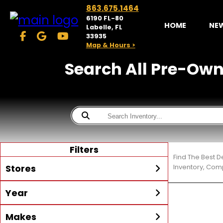
863.675.1464
6190 FL-80
HOME
NE
Labelle, FL
33935
Map & Hours >
Search All Pre-Owne
Filters
Find The Best D
Stores
Inventory, Comp
Year
McKibben Powersports
LaBelle
Min Year
Max Year
Makes
Search
MORE
Inventory by expanding