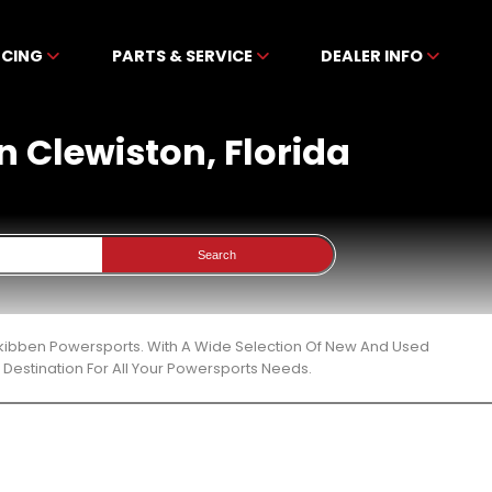
NCING
PARTS & SERVICE
DEALER INFO
n Clewiston, Florida
Search
Mckibben Powersports. With A Wide Selection Of New And Used
Destination For All Your Powersports Needs.