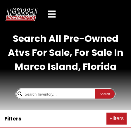
Search All Pre-Owned
Atvs For Sale, For Sale In
Marco Island, Florida
Search
Filters
Filters