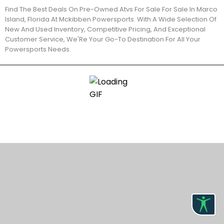
Find The Best Deals On Pre-Owned Atvs For Sale For Sale In Marco
Island, Florida At Mckibben Powersports. With A Wide Selection Of
New And Used Inventory, Competitive Pricing, And Exceptional
Customer Service, We'Re Your Go-To Destination For All Your
Powersports Needs.