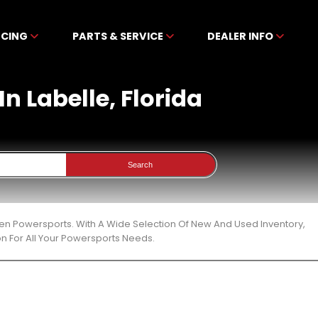
NCING
PARTS & SERVICE
DEALER INFO
n Labelle, Florida
Search
bben Powersports. With A Wide Selection Of New And Used Inventory,
n For All Your Powersports Needs.