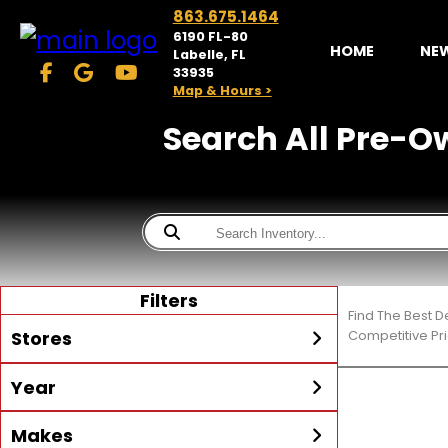
863.675.1464
6190 FL-80
HOME
NE
Labelle, FL
33935
Map & Hours >
Search All Pre-Ow
Filters
Find The Best D
Stores
Competitive Pri
Year
McKibben Powersports
LaBelle
Min Year
Max Year
Makes
Search
MORE
Inventory by expanding