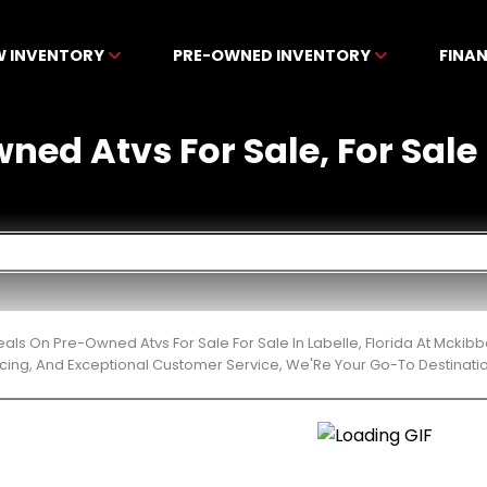
W INVENTORY
PRE-OWNED INVENTORY
FINA
ned Atvs For Sale, For Sale I
eals On Pre-Owned Atvs For Sale For Sale In Labelle, Florida At Mcki
cing, And Exceptional Customer Service, We'Re Your Go-To Destinatio