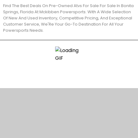
Find The Best Deals On Pre-Owned Atvs For Sale For Sale In Bonita
Springs, Florida At Mckibben Powersports. With A Wide Selection
Of New And Used Inventory, Competitive Pricing, And Exceptional
Customer Service, We'Re Your Go-To Destination For All Your
Powersports Needs.