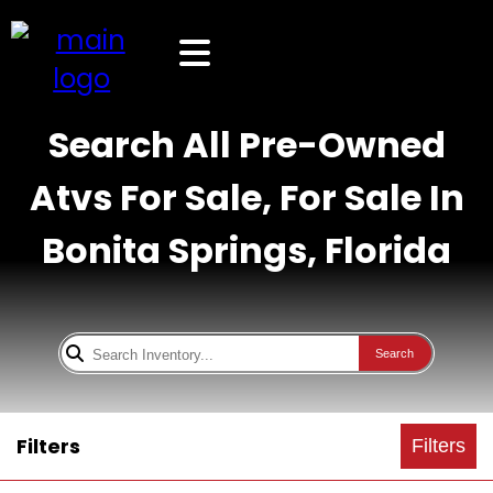
Search All Pre-Owned
Atvs For Sale, For Sale In
Bonita Springs, Florida
Search
Filters
Filters