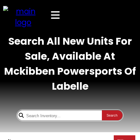
Search All New Units For
Sale, Available At
Mckibben Powersports Of
Labelle
Search