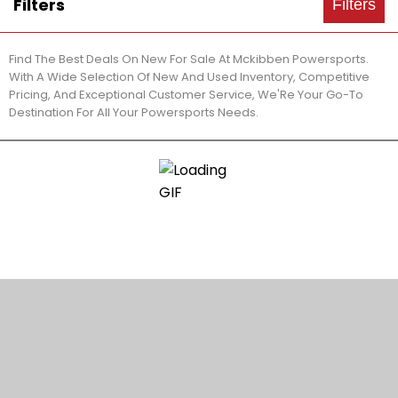
Filters
Filters
Find The Best Deals On New For Sale At Mckibben Powersports.
With A Wide Selection Of New And Used Inventory, Competitive
Pricing, And Exceptional Customer Service, We'Re Your Go-To
Destination For All Your Powersports Needs.