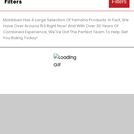
Filters
Filters
Mckibben Has A Large Selection Of Yamaha Products. In Fact, We
Have Over Around 153 Right Now! And With Over 30 Years Of
Combined Experience, We'Ve Got The Perfect Team To Help Get
You Riding Today!