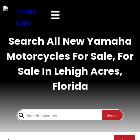
Search All New Yamaha
Motorcycles For Sale, For
Sale In Lehigh Acres,
Florida
Search