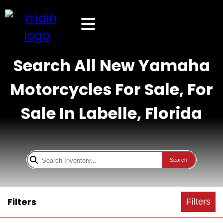
Search All New Yamaha
Motorcycles For Sale, For
Sale In Labelle, Florida
Search
Filters
Filters