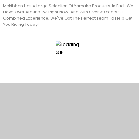
Mckibben Has A Large Selection Of Yamaha Products. In Fact, We
Have Over Around 153 Right Now! And With Over 30 Years Of
Combined Experience, We'Ve Got The Perfect Team To Help Get
You Riding Today!