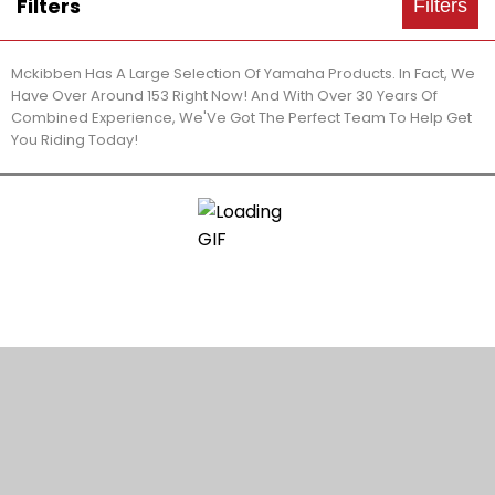
Filters
Filters
Mckibben Has A Large Selection Of Yamaha Products. In Fact, We
Have Over Around 153 Right Now! And With Over 30 Years Of
Combined Experience, We'Ve Got The Perfect Team To Help Get
You Riding Today!