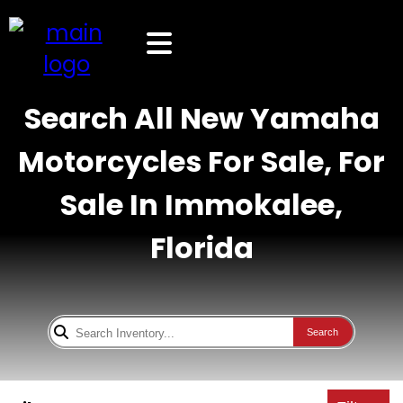
Search All New Yamaha
Motorcycles For Sale, For
Sale In Immokalee,
Florida
Search