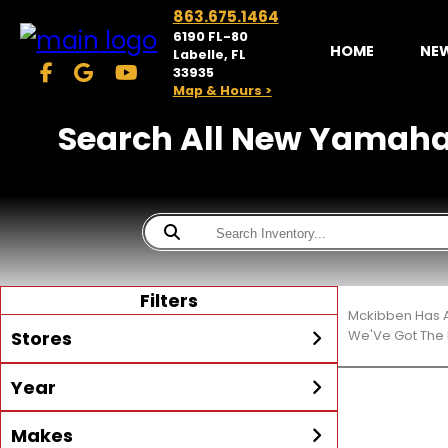
863.675.1464
6190 FL-80
HOME
NE
Labelle, FL
33935
Map & Hours >
Search All New Yamaha M
Filters
Mckibben Has A
Stores
We'Ve Got The 
Year
McKibben Powersports
LaBelle
Min Year
Max Year
Makes
Search
MORE
Inventory by expanding