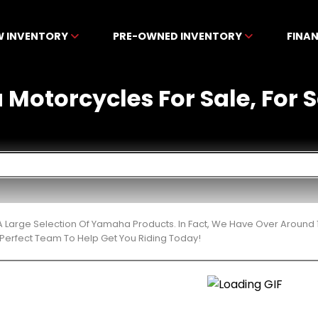
W INVENTORY
PRE-OWNED INVENTORY
FINA
otorcycles For Sale, For Sa
 Large Selection Of Yamaha Products. In Fact, We Have Over Around 
Perfect Team To Help Get You Riding Today!