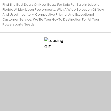
Find The Best Deals On New Boats For Sale For Sale In Labelle,
Florida At Mckibben Powersports. With A Wide Selection Of New
And Used Inventory, Competitive Pricing, And Exceptional
Customer Service, We'Re Your Go-To Destination For All Your
Powersports Needs.