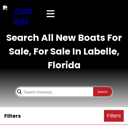
Search All New Boats For
Sale, For Sale In Labelle,
Florida
Search
Filters
Filters