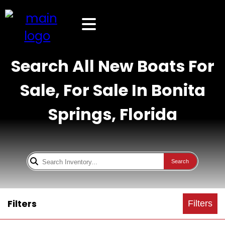
Search All New Boats For
Sale, For Sale In Bonita
Springs, Florida
Search
Filters
Filters