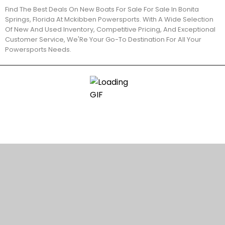
Find The Best Deals On New Boats For Sale For Sale In Bonita
Springs, Florida At Mckibben Powersports. With A Wide Selection
Of New And Used Inventory, Competitive Pricing, And Exceptional
Customer Service, We'Re Your Go-To Destination For All Your
Powersports Needs.