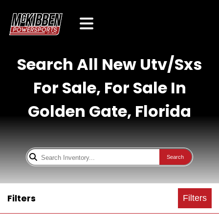
Search All New Utv/Sxs
For Sale, For Sale In
Golden Gate, Florida
Search
Filters
Filters