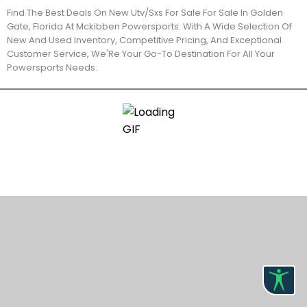
Find The Best Deals On New Utv/Sxs For Sale For Sale In Golden
Gate, Florida At Mckibben Powersports. With A Wide Selection Of
New And Used Inventory, Competitive Pricing, And Exceptional
Customer Service, We'Re Your Go-To Destination For All Your
Powersports Needs.