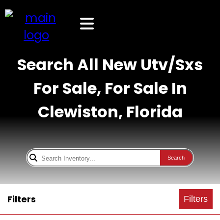
Search All New Utv/Sxs
For Sale, For Sale In
Clewiston, Florida
Search
Filters
Filters