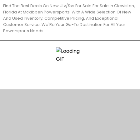
Find The Best Deals On New Utv/Sxs For Sale For Sale In Clewiston,
Florida At Mckibben Powersports. With A Wide Selection Of New
And Used Inventory, Competitive Pricing, And Exceptional
Customer Service, We'Re Your Go-To Destination For All Your
Powersports Needs.