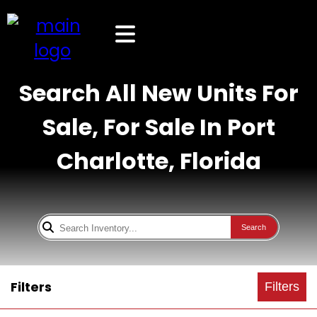
Search All New Units For
Sale, For Sale In Port
Charlotte, Florida
Search
Filters
Filters