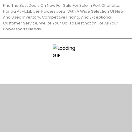
Find The Best Deals On New For Sale For Sale In Port Charlotte,
Florida At Mckibben Powersports. With A Wide Selection Of New
And Used Inventory, Competitive Pricing, And Exceptional
Customer Service, We'Re Your Go-To Destination For All Your
Powersports Needs.