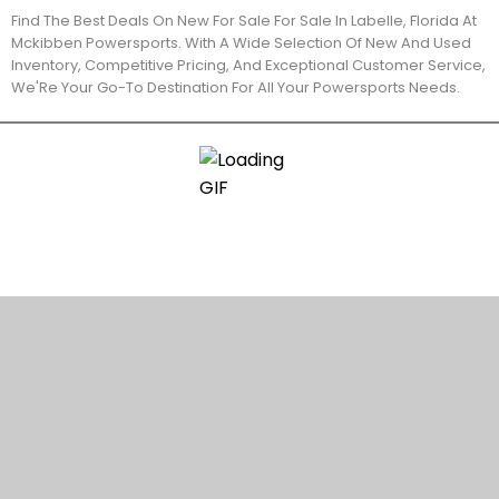
Find The Best Deals On New For Sale For Sale In Labelle, Florida At
Mckibben Powersports. With A Wide Selection Of New And Used
Inventory, Competitive Pricing, And Exceptional Customer Service,
We'Re Your Go-To Destination For All Your Powersports Needs.