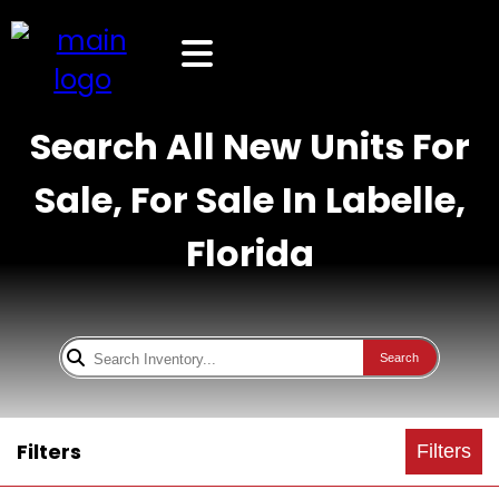
Search All New Units For
Sale, For Sale In Labelle,
Florida
Search
Filters
Filters