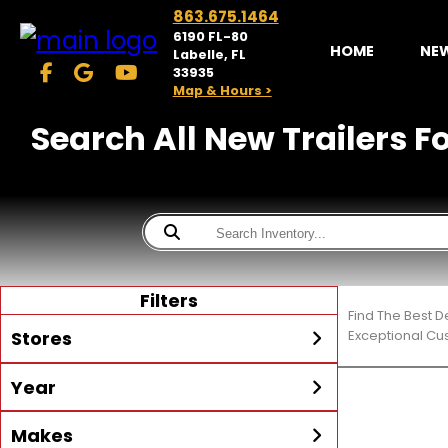
863.675.1464
6190 FL-80
HOME
NE
Labelle, FL
33935
Map & Hours >
Search All New Trailers F
Filters
Find The Best D
Stores
Exceptional Cu
Year
McKibben Powersports
LaBelle
Min Year
Max Year
Makes
Search
MORE
Inventory by expanding