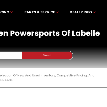
NCING
PARTS & SERVICE
DEALER INFO
ben Powersports Of Labelle
Search
election Of New And Used Inventory, Competitive Pricing, And
ts Needs.