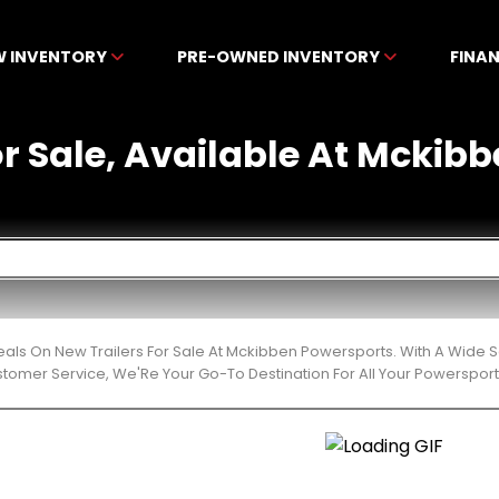
W INVENTORY
PRE-OWNED INVENTORY
FINA
or Sale, Available At Mckib
eals On New Trailers For Sale At Mckibben Powersports. With A Wide S
stomer Service, We'Re Your Go-To Destination For All Your Powerspor