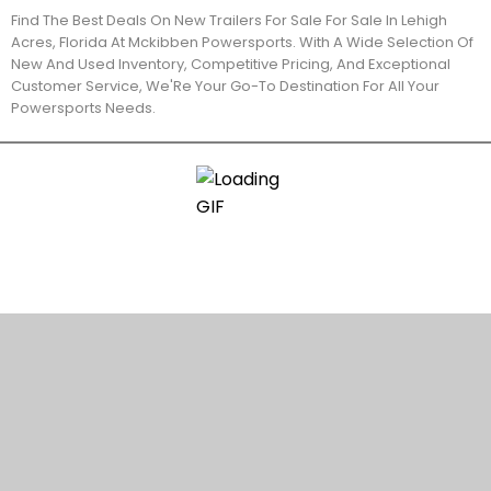
Find The Best Deals On New Trailers For Sale For Sale In Lehigh
Acres, Florida At Mckibben Powersports. With A Wide Selection Of
New And Used Inventory, Competitive Pricing, And Exceptional
Customer Service, We'Re Your Go-To Destination For All Your
Powersports Needs.