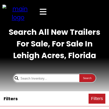
Search All New Trailers
For Sale, For Sale In
Lehigh Acres, Florida
Search
Filters
Filters