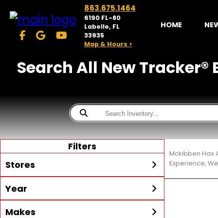
863.675.1464
6190 FL-80
HOME
NE
Labelle, FL
33935
Map & Hours >
Search All New Tracker® B
Filters
Mckibben Has A
Stores
Experience, We
Year
McKibben Powersports
LaBelle
Min Year
Max Year
Makes
Search
MORE
Inventory by expanding