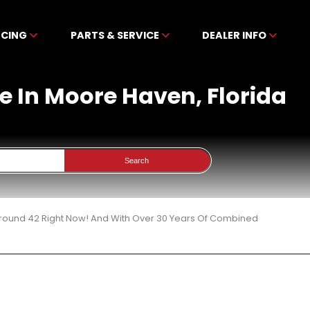
NCING
PARTS & SERVICE
DEALER INFO
le In Moore Haven, Florida
Search
 Around 42 Right Now! And With Over 30 Years Of Combined