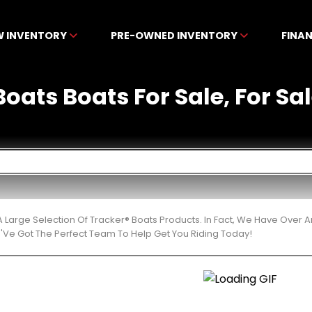
W INVENTORY
PRE-OWNED INVENTORY
FINA
oats Boats For Sale, For Sa
 Large Selection Of Tracker® Boats Products. In Fact, We Have Over
'Ve Got The Perfect Team To Help Get You Riding Today!