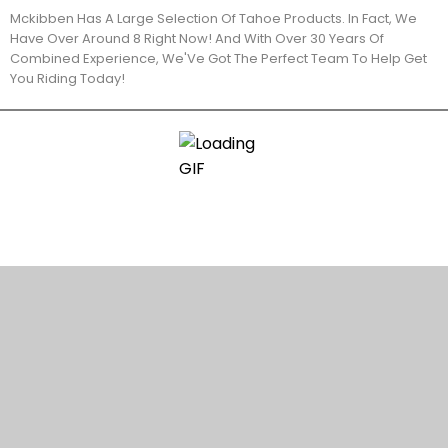
Mckibben Has A Large Selection Of Tahoe Products. In Fact, We
Have Over Around 8 Right Now! And With Over 30 Years Of
Combined Experience, We'Ve Got The Perfect Team To Help Get
You Riding Today!