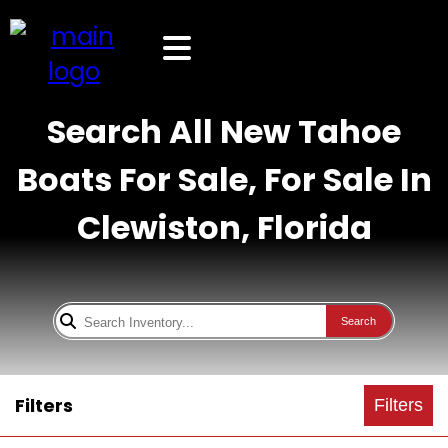
Search All New Tahoe
Boats For Sale, For Sale In
Clewiston, Florida
Search
Filters
Filters