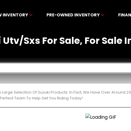
W INVENTORY
PRE-OWNED INVENTORY
FINA
Utv/Sxs For Sale, For Sale I
 Large Selection Of Suzuki Products. In Fact, We Have Over Around 2
Perfect Team To Help Get You Riding Today!