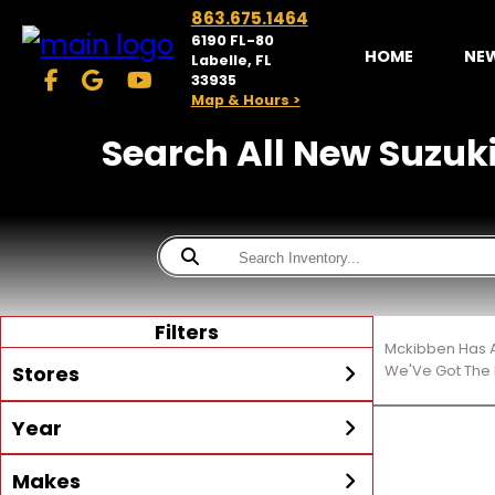
863.675.1464
6190 FL-80
HOME
NE
Labelle, FL
33935
Map & Hours >
Search All New Suzuki 
Filters
Mckibben Has A
Stores
We'Ve Got The 
Year
McKibben Powersports
LaBelle
Min Year
Max Year
Makes
Search
MORE
Inventory by expanding