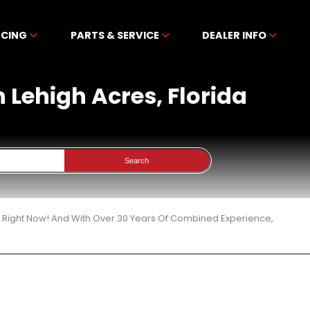
NCING
PARTS & SERVICE
DEALER INFO
n Lehigh Acres, Florida
Search
3 Right Now! And With Over 30 Years Of Combined Experience,