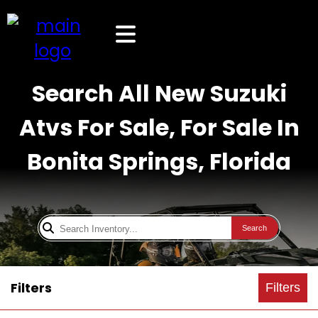
Search All New Suzuki
Atvs For Sale, For Sale In
Bonita Springs, Florida
Search
Filters
Filters