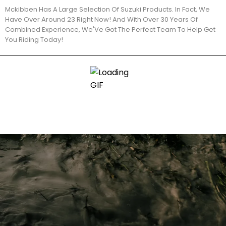
Mckibben Has A Large Selection Of Suzuki Products. In Fact, We
Have Over Around 23 Right Now! And With Over 30 Years Of
Combined Experience, We'Ve Got The Perfect Team To Help Get
You Riding Today!