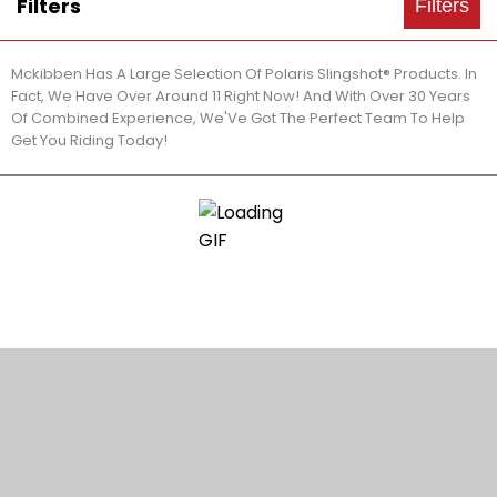
Filters
Filters
Mckibben Has A Large Selection Of Polaris Slingshot® Products. In
Fact, We Have Over Around 11 Right Now! And With Over 30 Years
Of Combined Experience, We'Ve Got The Perfect Team To Help
Get You Riding Today!