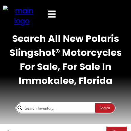
Search All New Polaris
Slingshot® Motorcycles
For Sale, For Sale In
Immokalee, Florida
Search