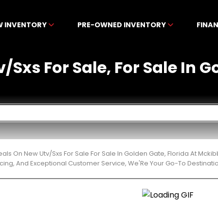
W INVENTORY
PRE-OWNED INVENTORY
FINA
/Sxs For Sale, For Sale In G
eals On New Utv/Sxs For Sale For Sale In Golden Gate, Florida At Mck
cing, And Exceptional Customer Service, We'Re Your Go-To Destinatio