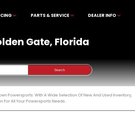
NCING
PARTS & SERVICE
DEALER INFO
olden Gate, Florida
Search
ibben Powersports. With A Wide Selection Of New And Used Inventory,
n For All Your Powersports Needs.