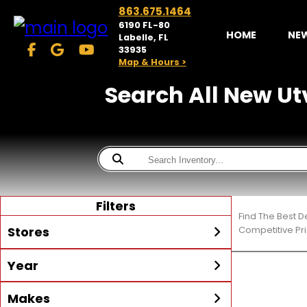
863.675.1464
6190 FL-80
HOME
NE
Labelle, FL
33935
Map & Hours >
Search All New Utv
Filters
Find The Best D
Stores
Competitive Pri
Year
McKibben Powersports
LaBelle
Min Year
Max Year
Makes
Search
MORE
Inventory by expanding