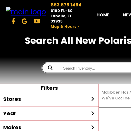
863.675.1464
6190 FL-80
HOME
NE
Labelle, FL
33935
Map & Hours >
Search All New Polaris®
Filters
Mckibben Has A
Stores
We'Ve Got The 
Year
McKibben Powersports
LaBelle
Min Year
Max Year
Makes
Search
MORE
Inventory by expanding