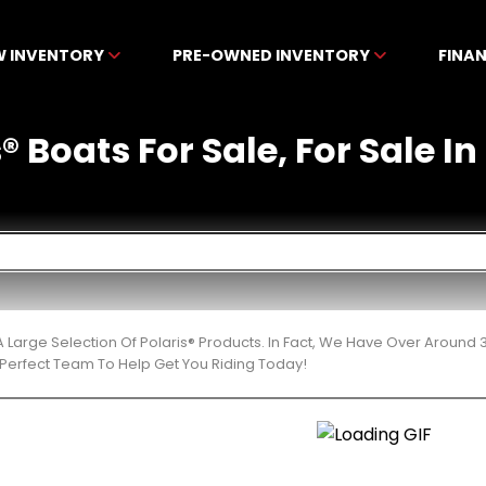
W INVENTORY
PRE-OWNED INVENTORY
FINA
 Boats For Sale, For Sale In
 Large Selection Of Polaris® Products. In Fact, We Have Over Around
Perfect Team To Help Get You Riding Today!