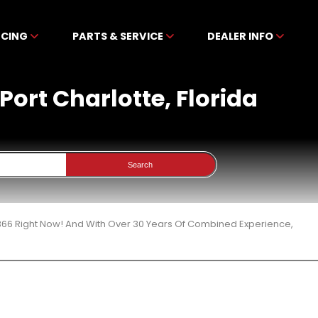
NCING
PARTS & SERVICE
DEALER INFO
 Port Charlotte, Florida
Search
 366 Right Now! And With Over 30 Years Of Combined Experience,