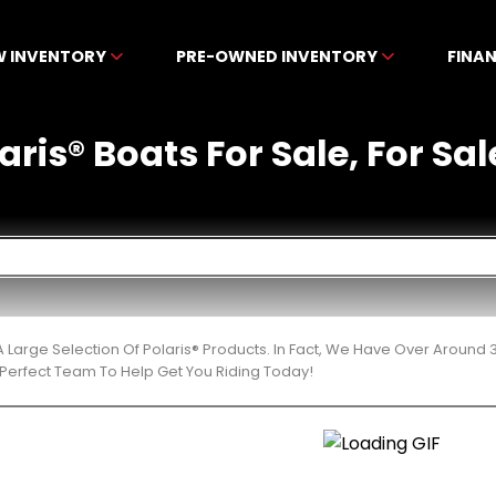
W INVENTORY
PRE-OWNED INVENTORY
FINA
ris® Boats For Sale, For Sal
 Large Selection Of Polaris® Products. In Fact, We Have Over Around
Perfect Team To Help Get You Riding Today!