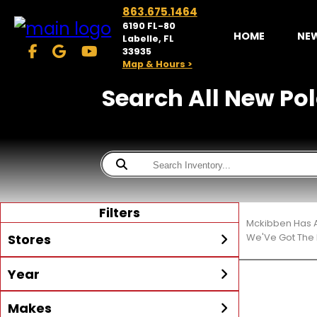
863.675.1464
6190 FL-80
HOME
NE
Labelle, FL
33935
Map & Hours >
Search All New Pola
Filters
Mckibben Has A
Stores
We'Ve Got The 
Year
McKibben Powersports
LaBelle
Min Year
Max Year
Makes
Search
MORE
Inventory by expanding