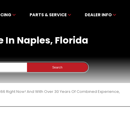
NCING
PARTS & SERVICE
DEALER INFO
e In Naples, Florida
Search
 366 Right Now! And With Over 30 Years Of Combined Experience,