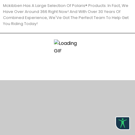
Mckibben Has A Large Selection Of Polaris® Products. In Fact, We
Have Over Around 366 Right Now! And With Over 30 Years Of
Combined Experience, We'Ve Got The Perfect Team To Help Get
You Riding Today!