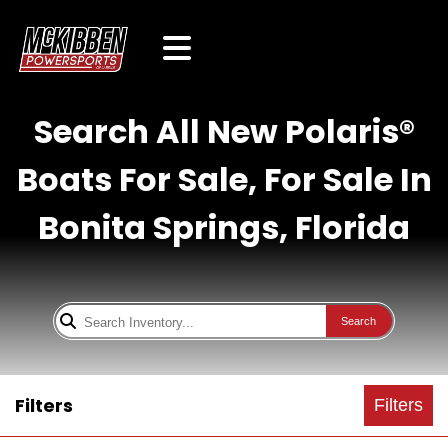
Search All New Polaris®
Boats For Sale, For Sale In
Bonita Springs, Florida
Search
Filters
Filters