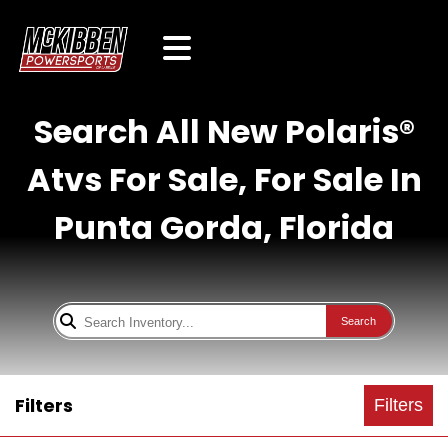
Search All New Polaris®
Atvs For Sale, For Sale In
Punta Gorda, Florida
Search
Filters
Filters