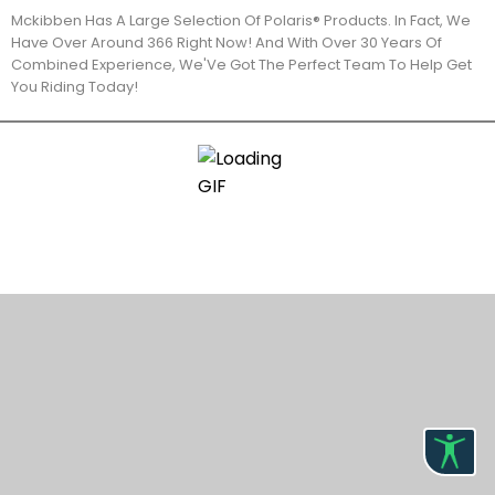
Mckibben Has A Large Selection Of Polaris® Products. In Fact, We
Have Over Around 366 Right Now! And With Over 30 Years Of
Combined Experience, We'Ve Got The Perfect Team To Help Get
You Riding Today!