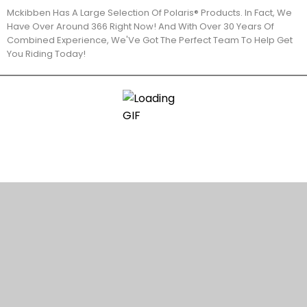
Mckibben Has A Large Selection Of Polaris® Products. In Fact, We
Have Over Around 366 Right Now! And With Over 30 Years Of
Combined Experience, We'Ve Got The Perfect Team To Help Get
You Riding Today!