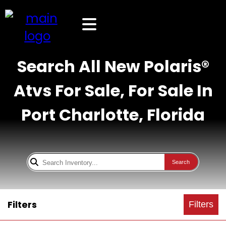
Search All New Polaris®
Atvs For Sale, For Sale In
Port Charlotte, Florida
Search
Filters
Filters