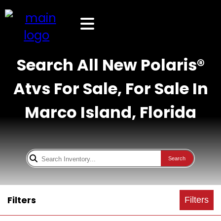
Search All New Polaris®
Atvs For Sale, For Sale In
Marco Island, Florida
Search
Filters
Filters