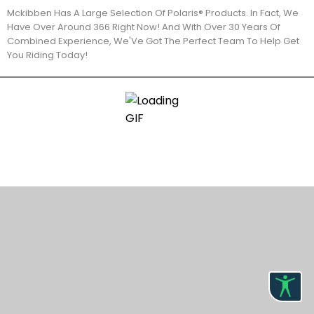
Mckibben Has A Large Selection Of Polaris® Products. In Fact, We
Have Over Around 366 Right Now! And With Over 30 Years Of
Combined Experience, We'Ve Got The Perfect Team To Help Get
You Riding Today!