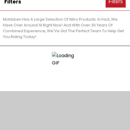
Filters
Filters
Mckibben Has A Large Selection Of Nitro Products. In Fact, We
Have Over Around 19 Right Now! And With Over 30 Years Of
Combined Experience, We'Ve Got The Perfect Team To Help Get
You Riding Today!