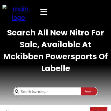
Search All New Nitro For
Sale, Available At
Mckibben Powersports Of
Labelle
Search