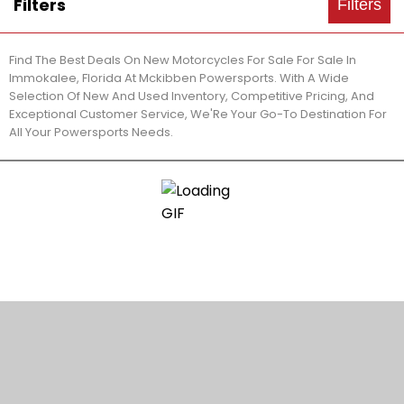
Filters
Filters
Find The Best Deals On New Motorcycles For Sale For Sale In
Immokalee, Florida At Mckibben Powersports. With A Wide
Selection Of New And Used Inventory, Competitive Pricing, And
Exceptional Customer Service, We'Re Your Go-To Destination For
All Your Powersports Needs.