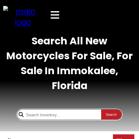
Search All New
Motorcycles For Sale, For
Sale In Immokalee,
Florida
Search