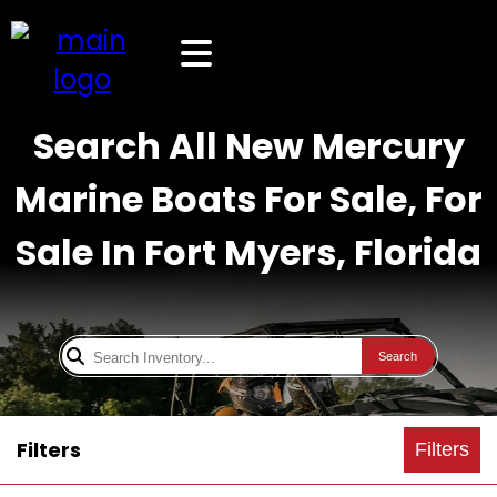
Search All New Mercury
Marine Boats For Sale, For
Sale In Fort Myers, Florida
Search
Filters
Filters