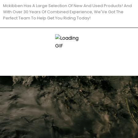
Mckibben Has A Large Selection Of New And Used Products! And
With Over 30 Years Of Combined Experience, We'Ve Got The
Perfect Team To Help Get You Riding Today!