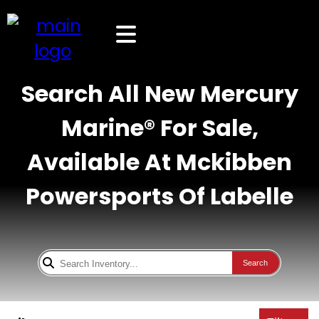
Search All New Mercury
Marine® For Sale,
Available At Mckibben
Powersports Of Labelle
Search