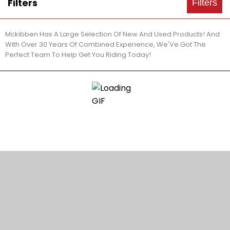
Filters
Filters
Mckibben Has A Large Selection Of New And Used Products! And
With Over 30 Years Of Combined Experience, We'Ve Got The
Perfect Team To Help Get You Riding Today!