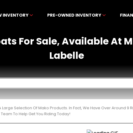
W INVENTORY
PRE-OWNED INVENTORY
FINA
ats For Sale, Available At 
Labelle
 Large Selection Of Mako Products. In Fact, We Have Over Around 9 
t Team To Help Get You Riding Today!