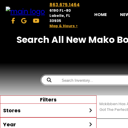
863.675.1464
6190 FL-80
HOME
NE
Labelle, FL
33935
Map & Hours >
Search All New Mako Bo
Filters
Mckibben Has A
Stores
Got The Perfec
Year
McKibben Powersports