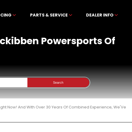
NCING
PARTS & SERVICE
DEALER INFO
Mckibben Powersports Of
Search
Right Now! And With Over 30 Years Of Combined Experience, We'Ve