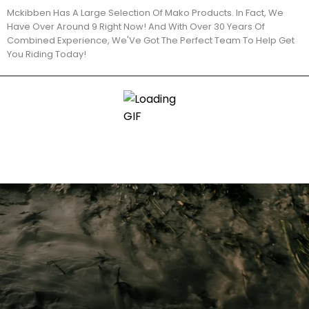
Mckibben Has A Large Selection Of Mako Products. In Fact, We
Have Over Around 9 Right Now! And With Over 30 Years Of
Combined Experience, We'Ve Got The Perfect Team To Help Get
You Riding Today!