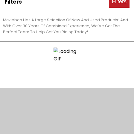
Filters
Filters
Mckibben Has A Large Selection Of New And Used Products! And
With Over 30 Years Of Combined Experience, We'Ve Got The
Perfect Team To Help Get You Riding Today!