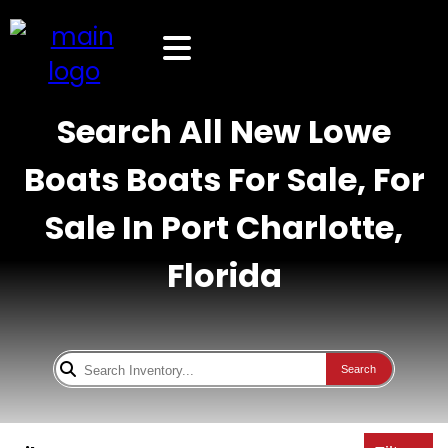
Search All New Lowe
Boats Boats For Sale, For
Sale In Port Charlotte,
Florida
Search