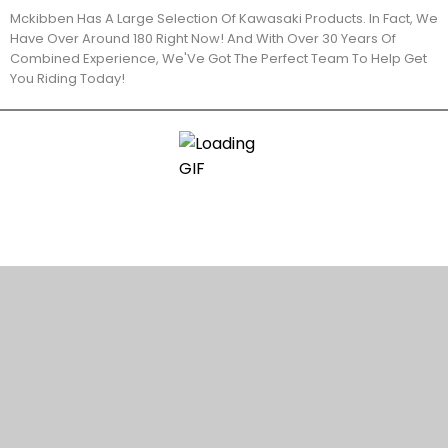
Mckibben Has A Large Selection Of Kawasaki Products. In Fact, We
Have Over Around 180 Right Now! And With Over 30 Years Of
Combined Experience, We'Ve Got The Perfect Team To Help Get
You Riding Today!