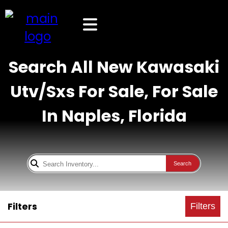
Search All New Kawasaki
Utv/Sxs For Sale, For Sale
In Naples, Florida
Search
Filters
Filters