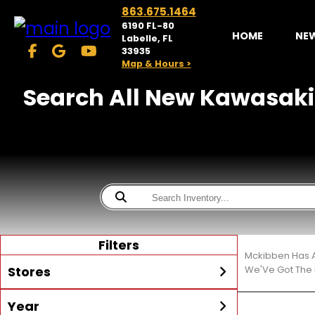
863.675.1464
6190 FL-80
HOME
NE
Labelle, FL
33935
Map & Hours >
Search All New Kawasaki 
Filters
Mckibben Has A
Stores
We'Ve Got The 
Year
McKibben Powersports