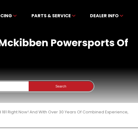
NCING
PARTS & SERVICE
DEALER INFO
t Mckibben Powersports Of
Search
 181 Right Now! And With Over 30 Years Of Combined Experience,