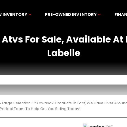
W INVENTORY
PRE-OWNED INVENTORY
FINA
Atvs For Sale, Available A
Labelle
 Large Selection Of Kawasaki Products. In Fact, We Have Over Around
Perfect Team To Help Get You Riding Today!