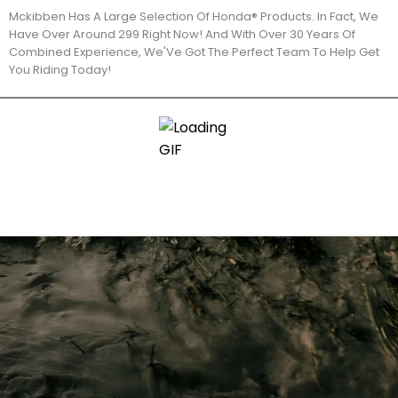
Mckibben Has A Large Selection Of Honda® Products. In Fact, We
Have Over Around 299 Right Now! And With Over 30 Years Of
Combined Experience, We'Ve Got The Perfect Team To Help Get
You Riding Today!