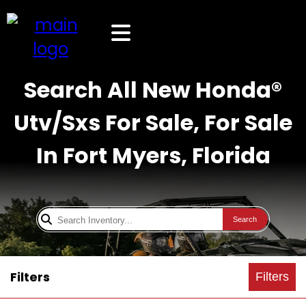
Search All New Honda®
Utv/Sxs For Sale, For Sale
In Fort Myers, Florida
Search
Filters
Filters