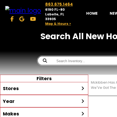
863.675.1464
6190 FL-80
HOME
NE
Labelle, FL
33935
Map & Hours >
Search All New Hon
Filters
Mckibben Has A
Stores
We'Ve Got The 
Year
McKibben Powersports
LaBelle
Min Year
Max Year
Makes
Search
MORE
Inventory by expanding