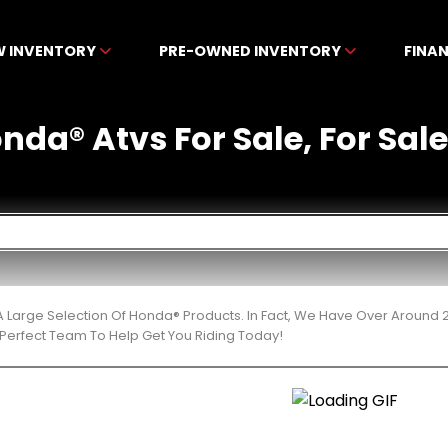
W INVENTORY
PRE-OWNED INVENTORY
FINA
da® Atvs For Sale, For Sale 
 Large Selection Of Honda® Products. In Fact, We Have Over Around 
Perfect Team To Help Get You Riding Today!