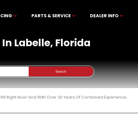
NCING
PARTS & SERVICE
DEALER INFO
In Labelle, Florida
Search
299 Right Now! And With Over 30 Years Of Combined Experience,