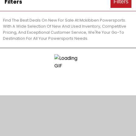
Filters
Filters
Find The Best Deals On New For Sale At Mckibben Powersports.
With A Wide Selection Of New And Used Inventory, Competitive
Pricing, And Exceptional Customer Service, We'Re Your Go-To
Destination For All Your Powersports Needs.