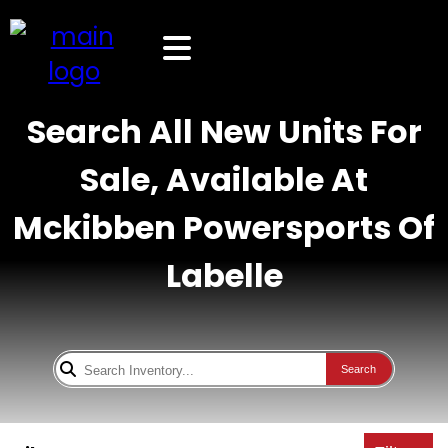
Search All New Units For
Sale, Available At
Mckibben Powersports Of
Labelle
Search