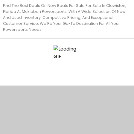
Find The Best Deals On New Boats For Sale For Sale In Clewiston,
Florida At Mckibben Powersports. With A Wide Selection Of New
And Used Inventory, Competitive Pricing, And Exceptional
Customer Service, We'Re Your Go-To Destination For All Your
Powersports Needs.