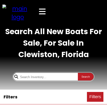
Search All New Boats For
Sale, For Sale In
Clewiston, Florida
Search
Filters
Filters