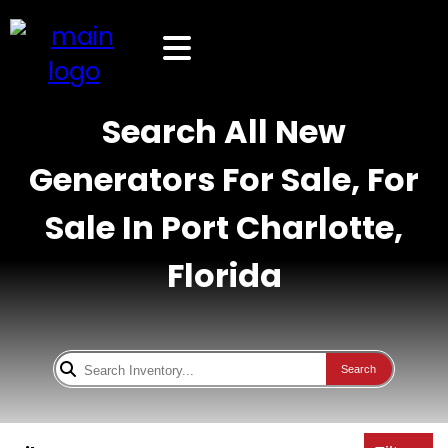
Search All New
Generators For Sale, For
Sale In Port Charlotte,
Florida
Search