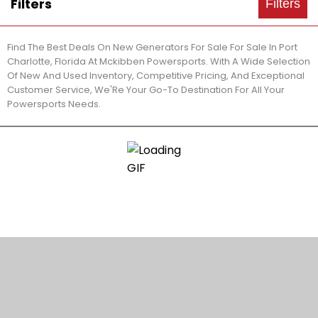
Filters
Filters
Find The Best Deals On New Generators For Sale For Sale In Port
Charlotte, Florida At Mckibben Powersports. With A Wide Selection
Of New And Used Inventory, Competitive Pricing, And Exceptional
Customer Service, We'Re Your Go-To Destination For All Your
Powersports Needs.