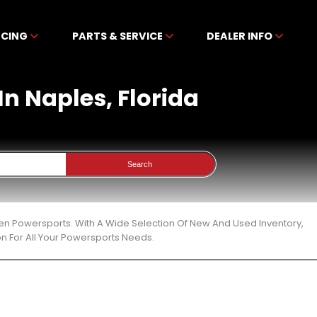
NCING
PARTS & SERVICE
DEALER INFO
In Naples, Florida
Search
ben Powersports. With A Wide Selection Of New And Used Inventory,
n For All Your Powersports Needs.