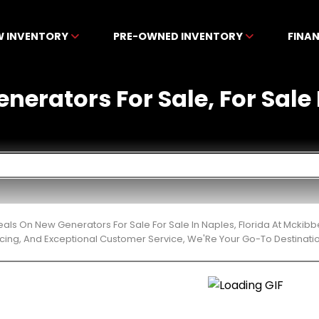
W INVENTORY
PRE-OWNED INVENTORY
FINA
nerators For Sale, For Sale 
eals On New Generators For Sale For Sale In Naples, Florida At Mckib
cing, And Exceptional Customer Service, We'Re Your Go-To Destinatio