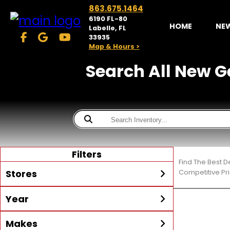
863.675.1464
6190 FL-80
HOME
NE
Labelle, FL
33935
Map & Hours >
Search All New Ge
Filters
Find The Best D
Stores
Competitive Pri
Year
McKibben Powersports
LaBelle
Min Year
Max Year
Makes
Search
MORE
Inventory by expanding