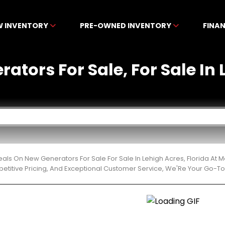
W INVENTORY
PRE-OWNED INVENTORY
FINA
ators For Sale, For Sale In 
eals On New Generators For Sale For Sale In Lehigh Acres, Florida A
etitive Pricing, And Exceptional Customer Service, We'Re Your Go-To 