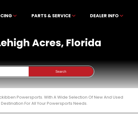
NCING
PARTS & SERVICE
DEALER INFO
Lehigh Acres, Florida
Search
t Mckibben Powersports. With A Wide Selection Of New And Used
Destination For All Your Powersports Needs.