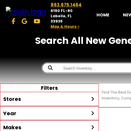
863.675.1464
6190 FL-80
HOME
NE
Labelle, FL
33935
Map & Hours >
Search All New Gener
Filters
Find The Best D
Stores
Inventory, Comp
Year
McKibben Powersports
LaBelle
Min Year
Max Year
Makes
Search
MORE
Inventory by expanding