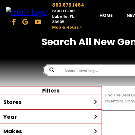
863.675.1464
6190 FL-80
HOME
NE
Labelle, FL
33935
Map & Hours >
Search All New Gene
Filters
Find The Best D
Stores
Inventory, Comp
Year
McKibben Powersports
LaBelle
Min Year
Max Year
Makes
Search
MORE
Inventory by expanding