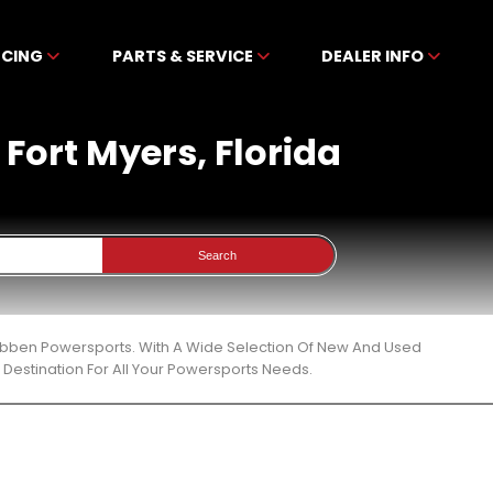
NCING
PARTS & SERVICE
DEALER INFO
 Fort Myers, Florida
Search
ckibben Powersports. With A Wide Selection Of New And Used
Destination For All Your Powersports Needs.