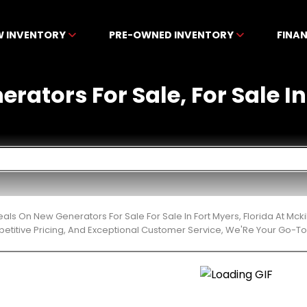
W INVENTORY
PRE-OWNED INVENTORY
FINA
rators For Sale, For Sale In
eals On New Generators For Sale For Sale In Fort Myers, Florida At M
etitive Pricing, And Exceptional Customer Service, We'Re Your Go-To 