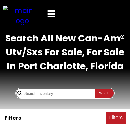
Search All New Can-Am®
Utv/Sxs For Sale, For Sale
In Port Charlotte, Florida
Search
Filters
Filters