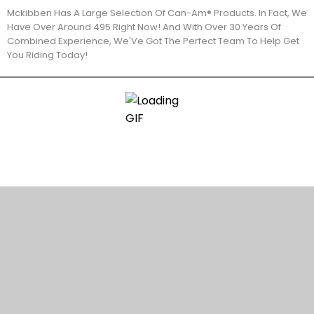
Mckibben Has A Large Selection Of Can-Am® Products. In Fact, We
Have Over Around 495 Right Now! And With Over 30 Years Of
Combined Experience, We'Ve Got The Perfect Team To Help Get
You Riding Today!