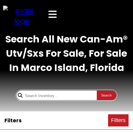
Search All New Can-Am®
Utv/Sxs For Sale, For Sale
In Marco Island, Florida
Search
Filters
Filters