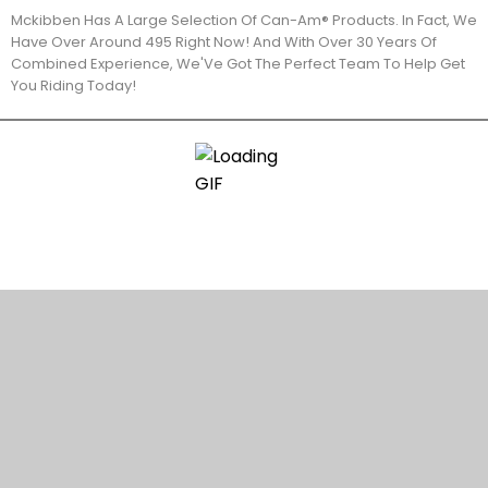
Mckibben Has A Large Selection Of Can-Am® Products. In Fact, We
Have Over Around 495 Right Now! And With Over 30 Years Of
Combined Experience, We'Ve Got The Perfect Team To Help Get
You Riding Today!